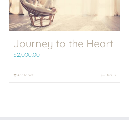
Journey to the Heart
$
2,000.00
Add to cart
Details