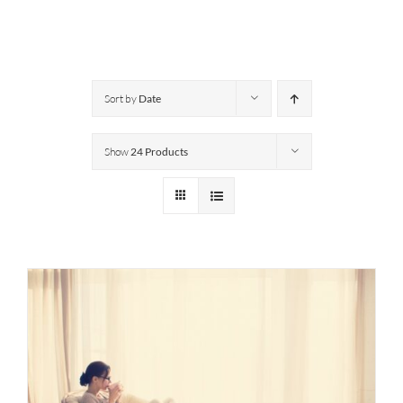
Sort by
Date
Show
24 Products