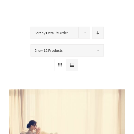
Sort by
Default Order
Show
12 Products