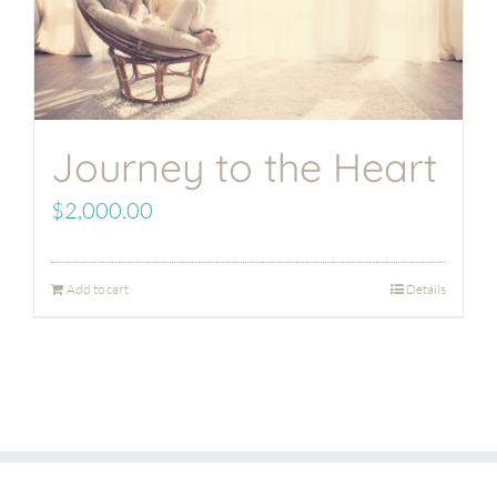
Journey to the Heart
$
2,000.00
Add to cart
Details