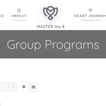
CE
IMPACT
HEART JOURNE
Workshops
5 Week Deep Dive
Group Programs