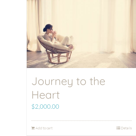
Journey to the
Heart
$
2,000.00
Add to cart
Details