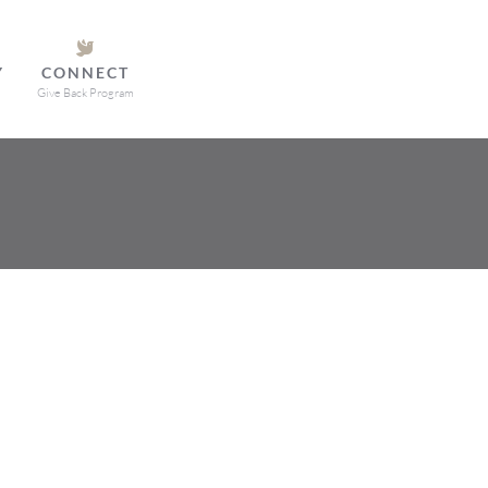
Y
CONNECT
Give Back Program