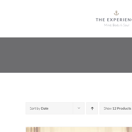
Skip
to
THE EXPERIEN
content
Mind, Body & Soul
Sort by
Date
Show
12 Products