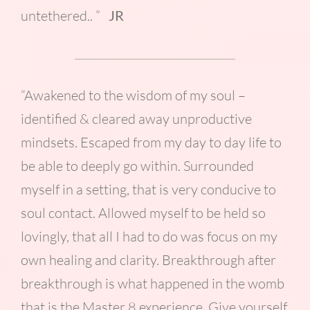
untethered.. ”
JR
“Awakened to the wisdom of my soul –
identified & cleared away unproductive
mindsets. Escaped from my day to day life to
be able to deeply go within. Surrounded
myself in a setting, that is very conducive to
soul contact. Allowed myself to be held so
lovingly, that all I had to do was focus on my
own healing and clarity. Breakthrough after
breakthrough is what happened in the womb
that is the Master 8 experience. Give yourself