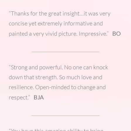
“Thanks for the great insight…it was very
concise yet extremely informative and
painted a very vivid picture. Impressive.”
BO
“Strong and powerful. No one can knock
down that strength. So much love and
resilience. Open-minded to change and
respect.”
BJA
“You have this amazing ability to bring