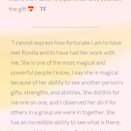
the gift
”
TF
“I cannot express how fortunate I am to have
met Ronita and to have had her work with
me. She is one of the most magical and
powerful people I know. I say she is magical
because of her ability to see another person’s
gifts, strengths, and abilities. She did this for
me one on one, and I observed her do it for
others in a group we were in together. She
has an incredible ability to see what is there,