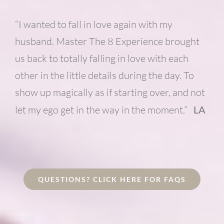
“I wanted to fall in love again with my
husband. Master The 8 Experience brought
us back to totally falling in love with each
other in the little details during the day. To
show up magically as if starting over, and not
let my ego get in the way in the moment.”
LA
QUESTIONS? CLICK HERE FOR FAQS