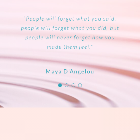
“Let no one ever come to you without
“Change the way you look at things
“Your life can change in an instant,
“People will forget what you said,
people will forget what you did, but
and the things you look at change.”
leaving happier and better.”
after a powerful insight.”
people will never forget how you
made them feel.”
Dr Wayne Dyer
Mother Teresa
Rich Litvin
Maya D'Angelou