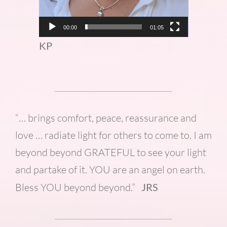
00:00
01:05
KP
“… brings comfort, peace, reassurance and
love … radiate light for others to come to. I am
beyond beyond GRATEFUL to see your light
and partake of it. YOU are an angel on earth.
Bless YOU beyond beyond.”
JRS