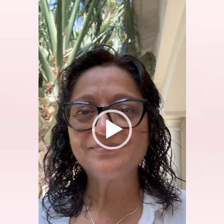
Video
Player