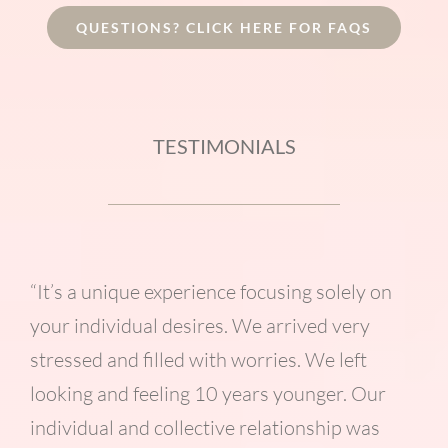
QUESTIONS? CLICK HERE FOR FAQS
TESTIMONIALS
“It’s a unique experience focusing solely on
your individual desires. We arrived very
stressed and filled with worries. We left
looking and feeling 10 years younger. Our
individual and collective relationship was