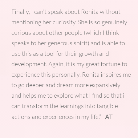
Finally, I can’t speak about Ronita without
mentioning her curiosity. She is so genuinely
curious about other people (which I think
speaks to her generous spirit) and is able to
use this as a tool for their growth and
development. Again, it is my great fortune to
experience this personally. Ronita inspires me
to go deeper and dream more expansively
and helps me to explore what I find so that i
can transform the learnings into tangible
actions and experiences in my life.”
AT