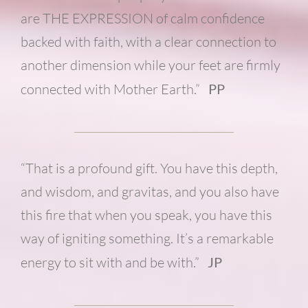
are THE EXPRESSION of calm confidence
backed with faith, with a clear connection to
another dimension while your feet are firmly
connected with Mother Earth.”
PP
“That is a profound gift. You have this depth,
and wisdom, and gravitas, and you also have
this fire that when you speak, you have this
way of igniting something. It’s a remarkable
energy to sit with and be with.”
JP