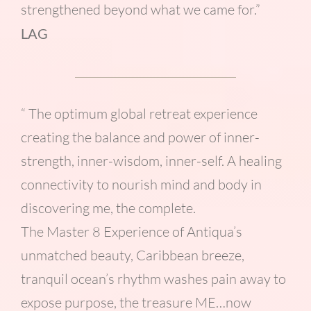
strengthened beyond what we came for.”
LAG
“ The optimum global retreat experience
creating the balance and power of inner-
strength, inner-wisdom, inner-self. A healing
connectivity to nourish mind and body in
discovering me, the complete.
The Master 8 Experience of Antiqua’s
unmatched beauty, Caribbean breeze,
tranquil ocean’s rhythm washes pain away to
expose purpose, the treasure ME…now