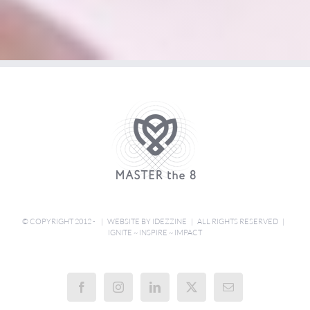
© COPYRIGHT 2012 - | WEBSITE BY
IDEZZINE
| ALL RIGHTS RESERVED |
IGNITE ~ INSPIRE ~ IMPACT