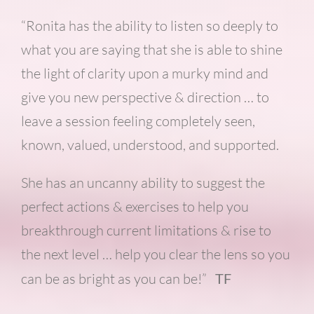
“Ronita has the ability to listen so deeply to
what you are saying that she is able to shine
the light of clarity upon a murky mind and
give you new perspective & direction … to
leave a session feeling completely seen,
known, valued, understood, and supported.
She has an uncanny ability to suggest the
perfect actions & exercises to help you
breakthrough current limitations & rise to
the next level … help you clear the lens so you
can be as bright as you can be!”
TF