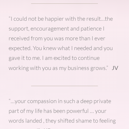
“I could not be happier with the result…the
support, encouragement and patience I
received from you was more than I ever
expected. You knew what I needed and you
gave it to me. I am excited to continue
working with you as my business grows.”
JV
“…your compassion in such a deep private
part of my life has been powerful … your
words landed , they shifted shame to feeling