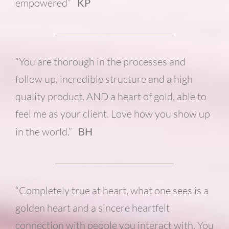
empowered”
KP
“You are thorough in the processes and
follow up, incredible structure and a high
quality product. AND a heart of gold, able to
feel me as your client. Love how you show up
in the world.”
BH
“Completely true at heart, what one sees is a
golden heart and a sincere heartfelt
connection with people you interact with. You