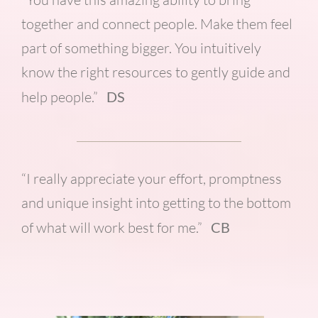
together and connect people. Make them feel
part of something bigger. You intuitively
know the right resources to gently guide and
help people.”
DS
“I really appreciate your effort, promptness
and unique insight into getting to the bottom
of what will work best for me.”
CB