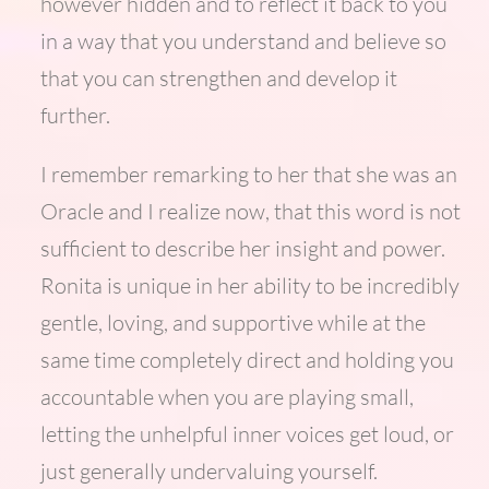
however hidden and to reflect it back to you
in a way that you understand and believe so
that you can strengthen and develop it
further.
I remember remarking to her that she was an
Oracle and I realize now, that this word is not
sufficient to describe her insight and power.
Ronita is unique in her ability to be incredibly
gentle, loving, and supportive while at the
same time completely direct and holding you
accountable when you are playing small,
letting the unhelpful inner voices get loud, or
just generally undervaluing yourself.