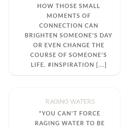
HOW THOSE SMALL
MOMENTS OF
CONNECTION CAN
BRIGHTEN SOMEONE'S DAY
OR EVEN CHANGE THE
COURSE OF SOMEONE'S
LIFE. #INSPIRATION [...]
RAGING WATERS
"YOU CAN'T FORCE
RAGING WATER TO BE