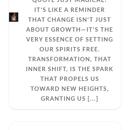
IT'S LIKE A REMINDER
THAT CHANGE ISN'T JUST
ABOUT GROWTH—IT'S THE
VERY ESSENCE OF SETTING
OUR SPIRITS FREE.
TRANSFORMATION, THAT
INNER SHIFT, IS THE SPARK
THAT PROPELS US
TOWARD NEW HEIGHTS,
GRANTING US [...]