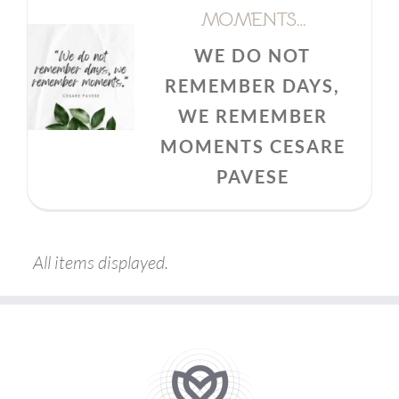
MOMENTS…
WE DO NOT
REMEMBER DAYS,
WE REMEMBER
MOMENTS CESARE
PAVESE
All items displayed.