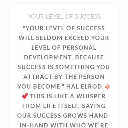
YOUR LEVEL OF SUCCESS
"YOUR LEVEL OF SUCCESS
WILL SELDOM EXCEED YOUR
LEVEL OF PERSONAL
DEVELOPMENT, BECAUSE
SUCCESS IS SOMETHING YOU
ATTRACT BY THE PERSON
YOU BECOME." HAL ELROD
THIS IS LIKE A WHISPER
FROM LIFE ITSELF, SAYING
OUR SUCCESS GROWS HAND-
IN-HAND WITH WHO WE'RE