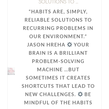
SOLUTIONS TO …
“HABITS ARE, SIMPLY,
RELIABLE SOLUTIONS TO
RECURRING PROBLEMS IN
OUR ENVIRONMENT.”
JASON HREHA
YOUR
BRAIN IS A BRILLIANT
PROBLEM-SOLVING
MACHINE …BUT
SOMETIMES IT CREATES
SHORTCUTS THAT LEAD TO
NEW CHALLENGES.
BE
MINDFUL OF THE HABITS