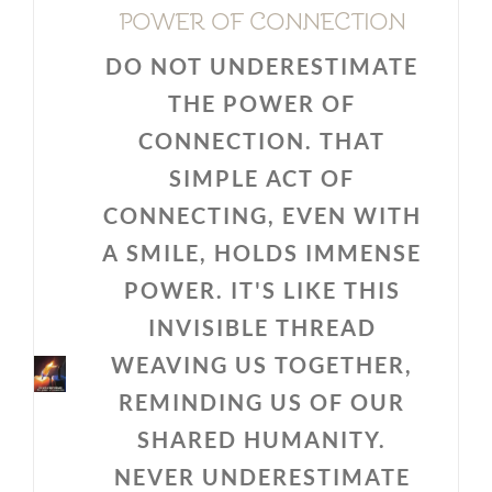
POWER OF CONNECTION
DO NOT UNDERESTIMATE
THE POWER OF
CONNECTION. THAT
SIMPLE ACT OF
CONNECTING, EVEN WITH
A SMILE, HOLDS IMMENSE
POWER. IT'S LIKE THIS
INVISIBLE THREAD
WEAVING US TOGETHER,
REMINDING US OF OUR
SHARED HUMANITY.
NEVER UNDERESTIMATE