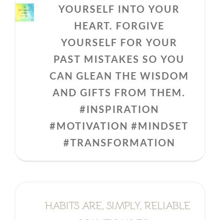
YOURSELF INTO YOUR
HEART. FORGIVE
YOURSELF FOR YOUR
PAST MISTAKES SO YOU
CAN GLEAN THE WISDOM
AND GIFTS FROM THEM.
#INSPIRATION
#MOTIVATION #MINDSET
#TRANSFORMATION
HABITS ARE, SIMPLY, RELIABLE