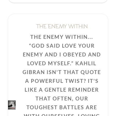
THE ENEMY WITHIN
THE ENEMY WITHIN...
“GOD SAID LOVE YOUR
ENEMY AND I OBEYED AND
LOVED MYSELF.” KAHLIL
GIBRAN ISN'T THAT QUOTE
A POWERFUL TWIST? IT'S
LIKE A GENTLE REMINDER
THAT OFTEN, OUR
TOUGHEST BATTLES ARE