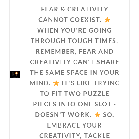
FEAR & CREATIVITY
CANNOT COEXIST.
WHEN YOU'RE GOING
THROUGH TOUGH TIMES,
REMEMBER, FEAR AND
CREATIVITY CAN'T SHARE
THE SAME SPACE IN YOUR
MIND.
IT'S LIKE TRYING
TO FIT TWO PUZZLE
PIECES INTO ONE SLOT -
DOESN'T WORK.
SO,
EMBRACE YOUR
CREATIVITY, TACKLE