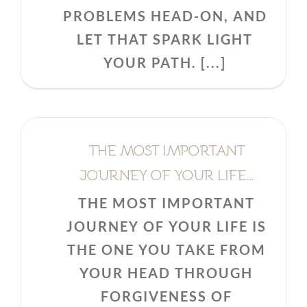
PROBLEMS HEAD-ON, AND
LET THAT SPARK LIGHT
YOUR PATH. [...]
THE MOST IMPORTANT
JOURNEY OF YOUR LIFE…
THE MOST IMPORTANT
JOURNEY OF YOUR LIFE IS
THE ONE YOU TAKE FROM
YOUR HEAD THROUGH
FORGIVENESS OF