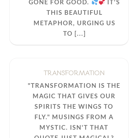
GONE FOR GOOD.
IT'S
THIS BEAUTIFUL
METAPHOR, URGING US
TO [...]
TRANSFORMATION
"TRANSFORMATION IS THE
MAGIC THAT GIVES OUR
SPIRITS THE WINGS TO
FLY." MUSINGS FROM A
MYSTIC. ISN'T THAT
QUOTE JUST MAGICAL?