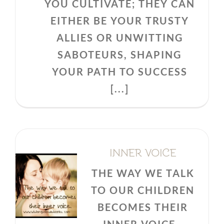
YOU CULTIVATE; THEY CAN
EITHER BE YOUR TRUSTY
ALLIES OR UNWITTING
SABOTEURS, SHAPING
YOUR PATH TO SUCCESS
[...]
INNER VOICE
THE WAY WE TALK
TO OUR CHILDREN
BECOMES THEIR