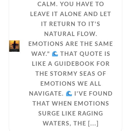
CALM. YOU HAVE TO
LEAVE IT ALONE AND LET
IT RETURN TO IT'S
NATURAL FLOW.
EMOTIONS ARE THE SAME
WAY."
THAT QUOTE IS
LIKE A GUIDEBOOK FOR
THE STORMY SEAS OF
EMOTIONS WE ALL
NAVIGATE.
I'VE FOUND
THAT WHEN EMOTIONS
SURGE LIKE RAGING
WATERS, THE [...]