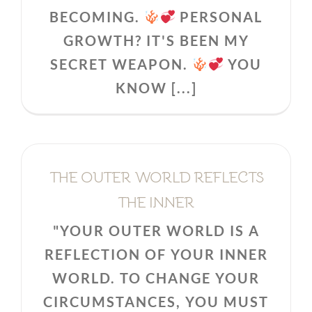
BECOMING.
PERSONAL
GROWTH? IT'S BEEN MY
SECRET WEAPON.
YOU
KNOW [...]
THE OUTER WORLD REFLECTS
THE INNER
"YOUR OUTER WORLD IS A
REFLECTION OF YOUR INNER
WORLD. TO CHANGE YOUR
CIRCUMSTANCES, YOU MUST