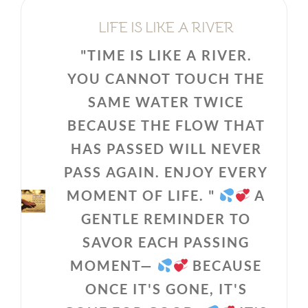
LIFE IS LIKE A RIVER
"TIME IS LIKE A RIVER.
YOU CANNOT TOUCH THE
SAME WATER TWICE
BECAUSE THE FLOW THAT
HAS PASSED WILL NEVER
PASS AGAIN. ENJOY EVERY
MOMENT OF LIFE. "
A
GENTLE REMINDER TO
SAVOR EACH PASSING
MOMENT—
BECAUSE
ONCE IT'S GONE, IT'S