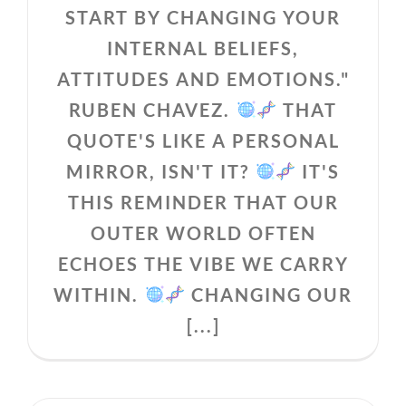
START BY CHANGING YOUR
INTERNAL BELIEFS,
ATTITUDES AND EMOTIONS."
RUBEN CHAVEZ.
THAT
QUOTE'S LIKE A PERSONAL
MIRROR, ISN'T IT?
IT'S
THIS REMINDER THAT OUR
OUTER WORLD OFTEN
ECHOES THE VIBE WE CARRY
WITHIN.
CHANGING OUR
[...]