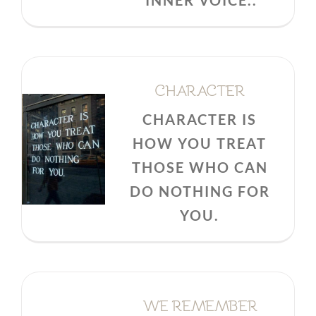
INNER VOICE..
CHARACTER
CHARACTER IS
HOW YOU TREAT
THOSE WHO CAN
DO NOTHING FOR
YOU.
WE REMEMBER