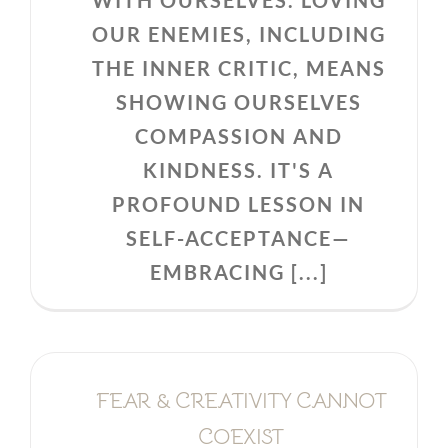
WITH OURSELVES. LOVING
OUR ENEMIES, INCLUDING
THE INNER CRITIC, MEANS
SHOWING OURSELVES
COMPASSION AND
KINDNESS. IT'S A
PROFOUND LESSON IN
SELF-ACCEPTANCE—
EMBRACING [...]
FEAR & CREATIVITY CANNOT
COEXIST