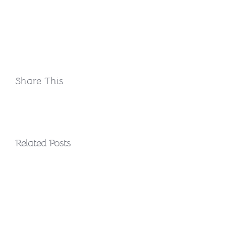
Share This
Related Posts