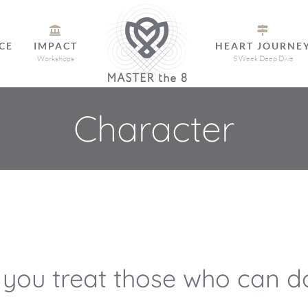
CE
IMPACT
HEART JOURNE
Workshops
5 Week Deep Dive
Character
 you treat those who can do