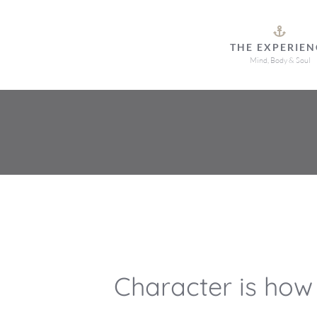
Skip
to
THE EXPERIEN
content
Mind, Body & Soul
Character is how