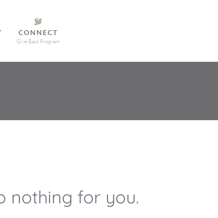
Y
CONNECT
Give Back Program
 nothing for you.