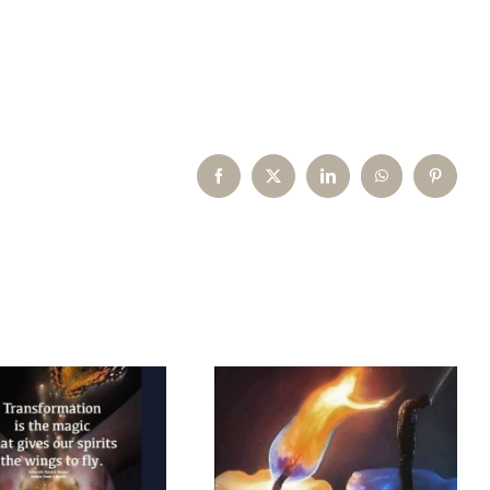
Facebook
X
LinkedIn
WhatsApp
Pinterest