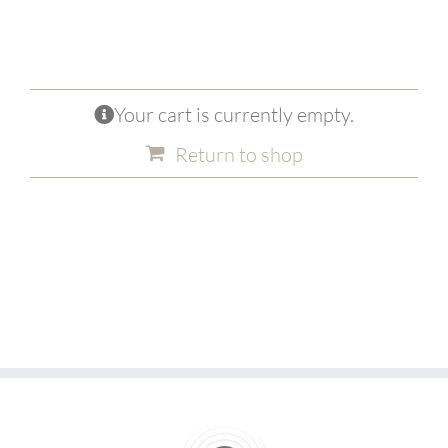
Your cart is currently empty.
Return to shop