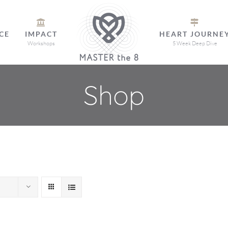
CE
IMPACT
HEART JOURNE
Workshops
5 Week Deep Dive
Shop