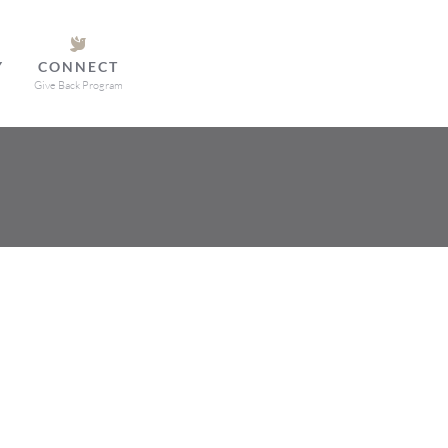
Y
CONNECT
Give Back Program