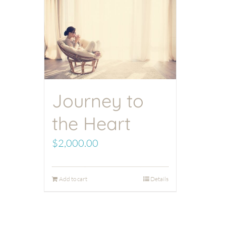
Journey to
the Heart
$
2,000.00
Add to cart
Details