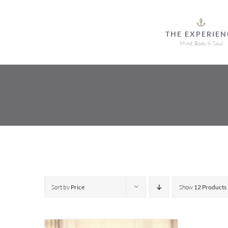
Skip
to
THE EXPERIEN
content
Mind, Body & Soul
Sort by
Price
Show
12 Products