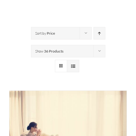
Sort by
Price
Show
36 Products