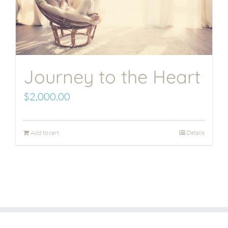
Journey to the Heart
$
2,000.00
Add to cart
Details