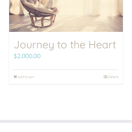
Journey to the Heart
$
2,000.00
Add to cart
Details