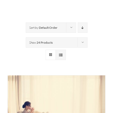
Sort by
Default Order
Show
24 Products